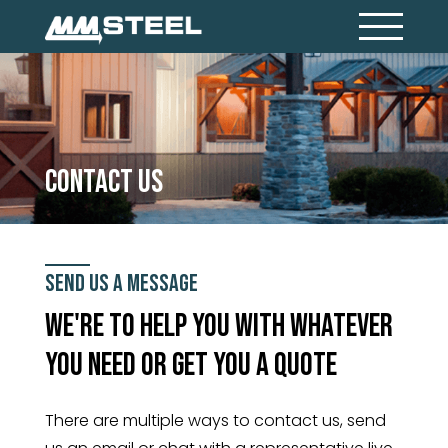
Contact Us
Send Us A Message
We're to help you with whatever
you need or get you a quote
There are multiple ways to contact us, send