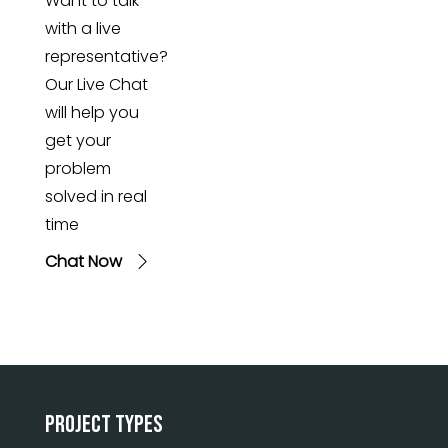
Want to talk
with a live
representative?
Our Live Chat
will help you
get your
problem
solved in real
time
Chat Now
Project Types