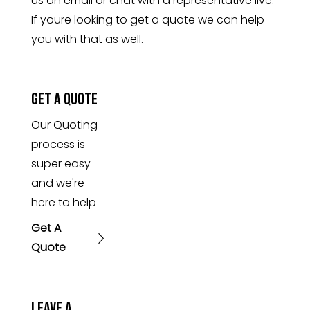
us an email or chat with a representative live.
If youre looking to get a quote we can help
you with that as well.
Get A Quote
Our Quoting
process is
super easy
and we're
here to help
Get A
Quote
Leave A