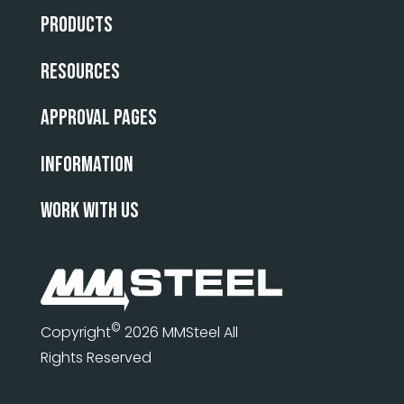
Products
Resources
Approval Pages
INFORMATION
WORK WITH US
©
Copyright
2026 MMSteel All
Rights Reserved