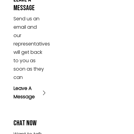
Message
Send us an
email and
our
representatives
will get back
to you as
soon as they
can
Leave A
Message
Chat Now